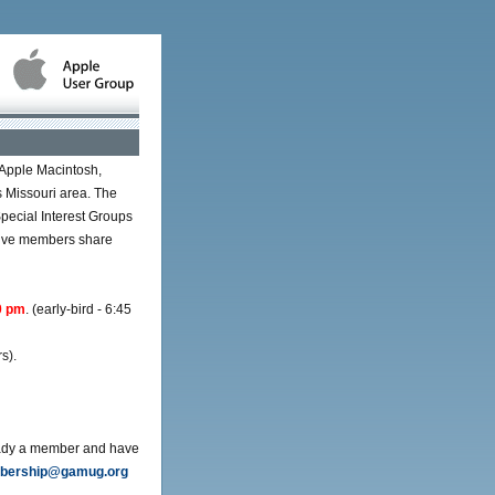
 Apple Macintosh,
s Missouri area. The
pecial Interest Groups
rtive members share
0 pm
. (early-bird - 6:45
s).
ready a member and have
ership@gamug.org