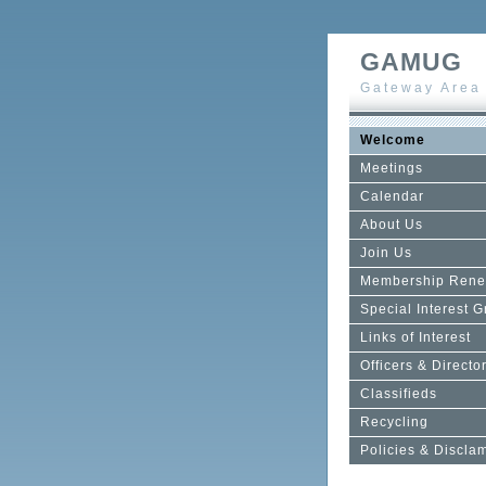
GAMUG
Gateway Area
Welcome
Meetings
Calendar
About Us
Join Us
Membership Rene
Special Interest 
Links of Interest
Officers & Directo
Classifieds
Recycling
Policies & Discla