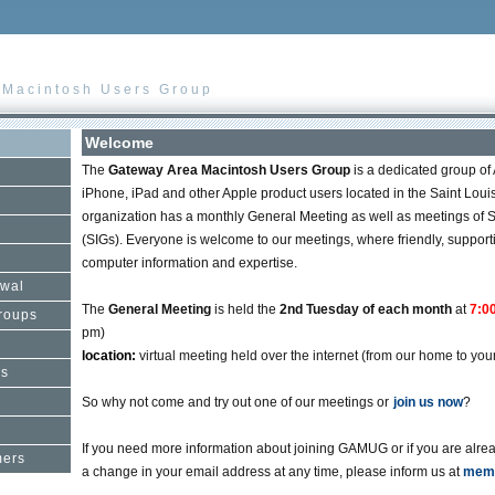
 Macintosh Users Group
Welcome
The
Gateway Area Macintosh Users Group
is a dedicated group of
iPhone, iPad and other Apple product users located in the Saint Loui
organization has a monthly General Meeting as well as meetings of S
(SIGs). Everyone is welcome to our meetings, where friendly, suppo
computer information and expertise.
wal
The
General Meeting
is held the
2nd Tuesday of each month
at
7:0
Groups
pm)
location:
virtual meeting held over the internet (from our home to your
rs
So why not come and try out one of our meetings or
join us now
?
If you need more information about joining GAMUG or if you are al
mers
a change in your email address at any time, please inform us at
memb