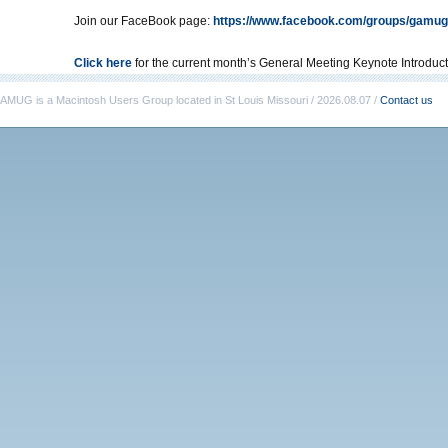
Join our FaceBook page:
https://www.facebook.com/groups/gamug
Click here
for the current month’s General Meeting Keynote Introduct
AMUG is a Macintosh Users Group located in St Louis Missouri / 2026.08.07 /
Contact us